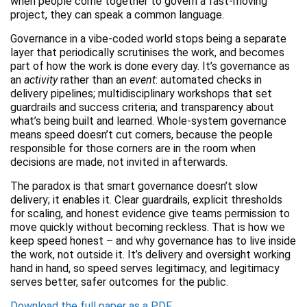
when people come together to govern a fast-moving
project, they can speak a common language.
Governance in a vibe-coded world stops being a separate
layer that periodically scrutinises the work, and becomes
part of how the work is done every day. It’s governance as
an
activity
rather than an
event
: automated checks in
delivery pipelines; multidisciplinary workshops that set
guardrails and success criteria; and transparency about
what’s being built and learned. Whole-system governance
means speed doesn’t cut corners, because the people
responsible for those corners are in the room when
decisions are made, not invited in afterwards.
The paradox is that smart governance doesn’t slow
delivery; it enables it. Clear guardrails, explicit thresholds
for scaling, and honest evidence give teams permission to
move quickly without becoming reckless. That is how we
keep speed honest – and why governance has to live inside
the work, not outside it. It’s delivery and oversight working
hand in hand, so speed serves legitimacy, and legitimacy
serves better, safer outcomes for the public.
Download the full paper as a PDF.