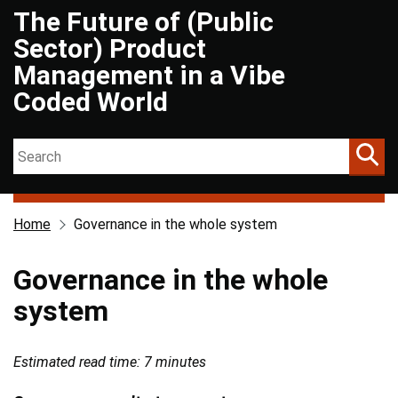
The Future of (Public
Skip to main content
Sector) Product
Management in a Vibe
Coded World
Search on The Future of (Public Sector) Product Management in a 
Home
Governance in the whole system
Governance in the whole
system
Estimated read time: 7 minutes