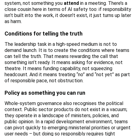
system, not something you
attend
in a meeting. There’s a
close cousin here in terms of AI safety too: if responsibility
isn’t built into the work, it doesn’t exist, it just turns up later
as harm.
Conditions for telling the truth
The leadership task in a high-speed medium is not to
demand launch. It is to create the conditions where teams
can tell the truth. That means rewarding the call that
something isn’t ready. It means asking for evidence, not
theatre. It means funding capability, not squeezing
headcount. And it means treating “no” and “not yet” as part
of responsible pace, not obstruction.
Policy as something you can run
Whole-system governance also recognises the political
context. Public sector products do not exist in a vacuum;
they operate in a landscape of ministers, policies, and
public opinion. In a rapid development environment, teams
can pivot quickly to emerging ministerial priorities or urgent
user needs – but doing so responsibly requires tight