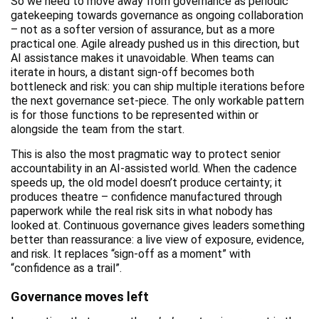
So we need to move away from governance as periodic
gatekeeping towards governance as ongoing collaboration
– not as a softer version of assurance, but as a more
practical one. Agile already pushed us in this direction, but
AI assistance makes it unavoidable. When teams can
iterate in hours, a distant sign-off becomes both
bottleneck and risk: you can ship multiple iterations before
the next governance set-piece. The only workable pattern
is for those functions to be represented within or
alongside the team from the start.
This is also the most pragmatic way to protect senior
accountability in an AI-assisted world. When the cadence
speeds up, the old model doesn’t produce certainty; it
produces theatre – confidence manufactured through
paperwork while the real risk sits in what nobody has
looked at. Continuous governance gives leaders something
better than reassurance: a live view of exposure, evidence,
and risk. It replaces “sign-off as a moment” with
“confidence as a trail”.
Governance moves left