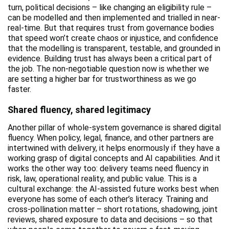
turn, political decisions – like changing an eligibility rule –
can be modelled and then implemented and trialled in near-
real-time. But that requires trust from governance bodies
that speed won’t create chaos or injustice, and confidence
that the modelling is transparent, testable, and grounded in
evidence. Building trust has always been a critical part of
the job. The non-negotiable question now is whether we
are setting a higher bar for trustworthiness as we go
faster.
Shared fluency, shared legitimacy
Another pillar of whole-system governance is shared digital
fluency. When policy, legal, finance, and other partners are
intertwined with delivery, it helps enormously if they have a
working grasp of digital concepts and AI capabilities. And it
works the other way too: delivery teams need fluency in
risk, law, operational reality, and public value. This is a
cultural exchange: the AI-assisted future works best when
everyone has some of each other’s literacy. Training and
cross-pollination matter – short rotations, shadowing, joint
reviews, shared exposure to data and decisions – so that