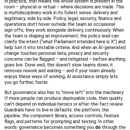
In practice, that means the
whole system
is present in the
room – physical or virtual – where decisions are made. This
is multidisciplinary work in its fullest sense: delivery and
legitimacy, side by side. Policy, legal, security, finance and
operations don’t hover outside the team as occasional
sign-offs; they work alongside delivery, continuously. When
the team is shaping an improvement, the policy lead can
clarify the intent (“what Parliament intended here is X”) and
help turn it into testable criteria. And when an AI-generated
change touches personal data, privacy and security
concerns can be flagged – and mitigated – before anything
goes live. Done well, this doesn’t slow teams down; it
removes rework and waiting – and if your team already
enjoys these ways of working, AI assistance simply lets
you go further, faster.
But governance also has to “move left” into the machinery.
If more people can produce deployable code, then quality
can’t depend on individual heroics or after-the-fact review.
Guardrails have to live in defaults: the platform, the
pipeline, the component library, access controls, feature
flags, and patterns for prompting and testing. In other
words: governance becomes something you
do
through the