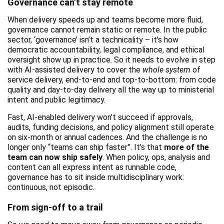
Governance can’t stay remote
When delivery speeds up and teams become more fluid,
governance cannot remain static or remote. In the public
sector, ‘governance’ isn’t a technicality – it’s how
democratic accountability, legal compliance, and ethical
oversight show up in practice. So it needs to evolve in step
with AI-assisted delivery to cover the
whole system
of
service delivery, end-to-end and top-to-bottom: from code
quality and day-to-day delivery all the way up to ministerial
intent and public legitimacy.
Fast, AI-enabled delivery won’t succeed if approvals,
audits, funding decisions, and policy alignment still operate
on six-month or annual cadences. And the challenge is no
longer only “teams can ship faster”. It’s that
more of the
team can now ship safely
. When policy, ops, analysis and
content can all express intent as runnable code,
governance has to sit inside multidisciplinary work:
continuous, not episodic.
From sign-off to a trail