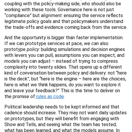
coupling with the policy-making side, who should also be
working with these tools. Governance here is not just
“compliance” but
alignment
: ensuring the service reflects
legitimate policy goals and that policymakers understand
the trade-offs and evidence coming back from the service.
And the opportunity is bigger than faster implementation.
If we can prototype services at pace, we can also
prototype
policy
: building simulations and decision engines
with levers you can pull, assumptions you can inspect, and
models you can adjust – instead of trying to compress
complexity into twenty slides. That opens up a different
kind of conversation between policy and delivery: not “here
is the deck”, but “here is the engine – here are the choices,
here is what we think happens, do you want to explore it
and leave your feedback?” This is the time to deliver on
the promise of
rules as code
.
Political leadership needs to be kept informed and that
cadence should increase. They may not want daily updates
on prototypes, but they will benefit from engaging with
Show and Tells, and seeing what the team has tested,
what has been learned, and what the models assume. In